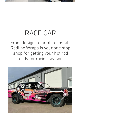
RACE CAR
From design, to print, to install,
Redline Wraps is your one stop
shop for getting your hot rod
ready for racing season!