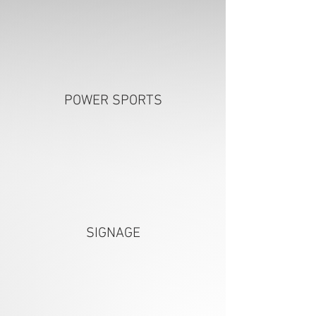
POWER SPORTS
SIGNAGE