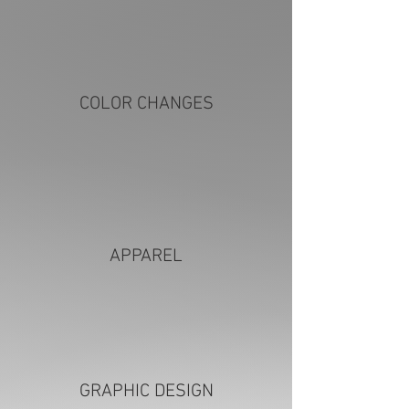
COLOR CHANGES
APPAREL
GRAPHIC DESIGN