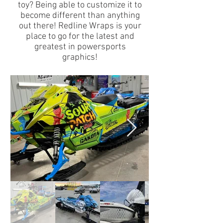
toy? Being able to customize it to
become different than anything
out there! Redline Wraps is your
place to go for the latest and
greatest in powersports
graphics!