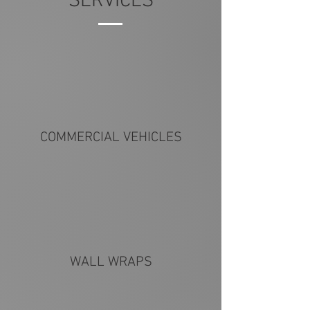
SERVICES
COMMERCIAL VEHICLES
WALL WRAPS