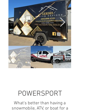
POWERSPORT
What's better than having a
snowmobile, ATV, or boat for a