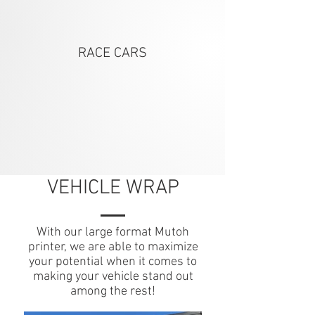
RACE CARS
VEHICLE WRAP
With our large format Mutoh
printer, we are able to maximize
your potential when it comes to
making your vehicle stand out
among the rest!